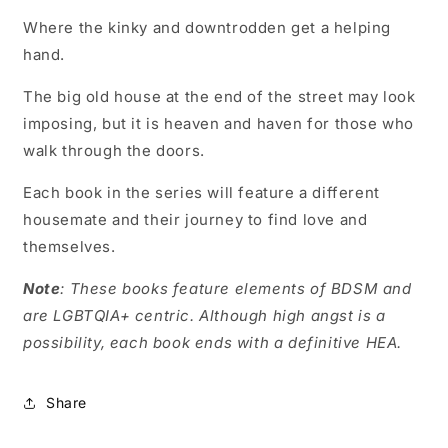
Where the kinky and downtrodden get a helping
hand.
The big old house at the end of the street may look
imposing, but it is heaven and haven for those who
walk through the doors.
Each book in the series will feature a different
housemate and their journey to find love and
themselves.
Note
: These books feature elements of BDSM and
are LGBTQIA+ centric. Although high angst is a
possibility, each book ends with a definitive HEA.
Share