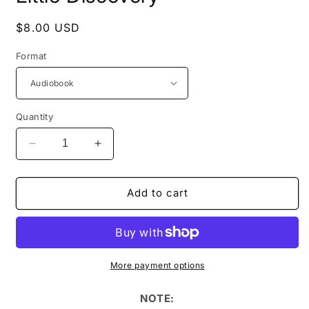
Regular
$8.00 USD
price
Format
Quantity
Decrease
Increase
quantity
quantity
for
for
AudioBooks:
AudioBooks:
Add to cart
Manor
Manor
Drive
Drive
1:
1:
A
A
Little
Little
More payment options
Discovery
Discovery
NOTE: