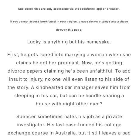
Audiobook files are only accessible via the bookfunnel app or browser.
If you cannot access bookfunnel in your region, please do not attempt to purchase
through this page.
Lucky is anything but his namesake.
First, he gets roped into marrying a woman when she
claims he got her pregnant. Now, he's getting
divorce papers claiming he's been unfaithful. To add
insult to injury, no one will even listen to his side of
the story. A kindhearted bar manager saves him from
sleeping in his car, but can he handle sharing a
house with eight other men?
Spencer sometimes hates his job as a private
investigator. His last case funded his college
exchange course in Australia, but it still leaves a bad