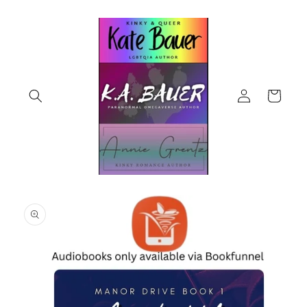
Skip to
content
Log
Cart
in
Skip to
product
information