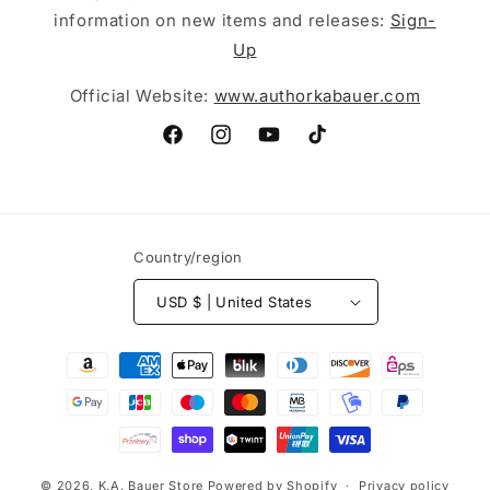
information on new items and releases:
Sign-
Up
Official Website:
www.authorkabauer.com
Facebook
Instagram
YouTube
TikTok
Country/region
USD $ | United States
Payment
methods
© 2026,
K.A. Bauer Store
Powered by Shopify
Privacy policy