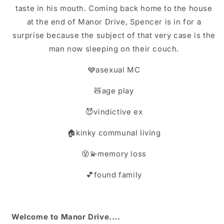
taste in his mouth. Coming back home to the house
at the end of Manor Drive, Spencer is in for a
surprise because the subject of that very case is the
man now sleeping on their couch.
🩶asexual MC
🧸age play
😈vindictive ex
🏠kinky communal living
😵💫memory loss
💕found family
Welcome to Manor Drive....