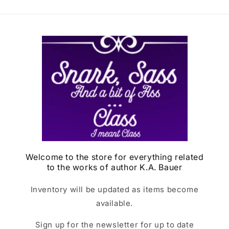
Welcome to the store for everything related
to the works of author K.A. Bauer
Inventory will be updated as items become
available.
Sign up for the newsletter for up to date