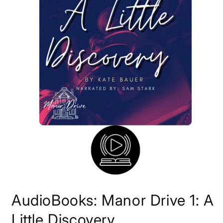
Open
media
AudioBooks: Manor Drive 1: A
1
in
modal
Little Discovery